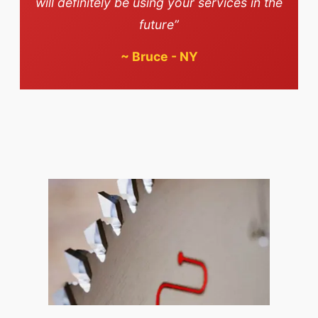
will definitely be using your services in the
future”
~
Bruce - NY