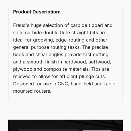
Product Description:
Freud's huge selection of carbide tipped and
solid carbide double flute straight bits are
ideal for grooving, edge-routing and other
general purpose routing tasks. The precise
hook and shear angles provide fast cutting
and a smooth finish in hardwood, softwood,
plywood and composite materials. Tips are
relieved to allow for efficient plunge cuts.
Designed for use in CNC, hand-held and table-
mounted routers.