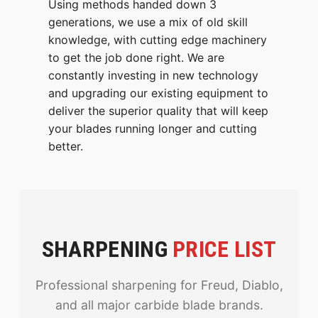
Using methods handed down 3
generations, we use a mix of old skill
knowledge, with cutting edge machinery
to get the job done right. We are
constantly investing in new technology
and upgrading our existing equipment to
deliver the superior quality that will keep
your blades running longer and cutting
better.
SHARPENING
PRICE LIST
Professional sharpening for Freud, Diablo,
and all major carbide blade brands.