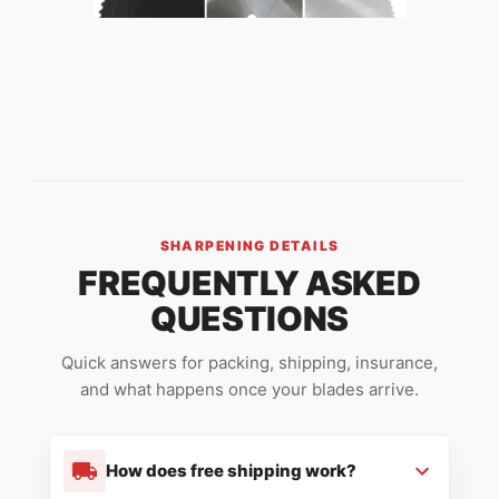
SHARPENING DETAILS
FREQUENTLY ASKED
QUESTIONS
Quick answers for packing, shipping, insurance,
and what happens once your blades arrive.
How does free shipping work?