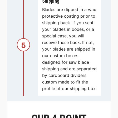
Shipping
Blades are dipped in a wax
protective coating prior to
shipping back. If you sent
your blades in boxes, or a
special case, you will
receive these back. If not,
5
your blades are shipped in
our custom boxes
designed for saw blade
shipping and are separated
by cardboard dividers
custom made to fit the
profile of our shipping box.