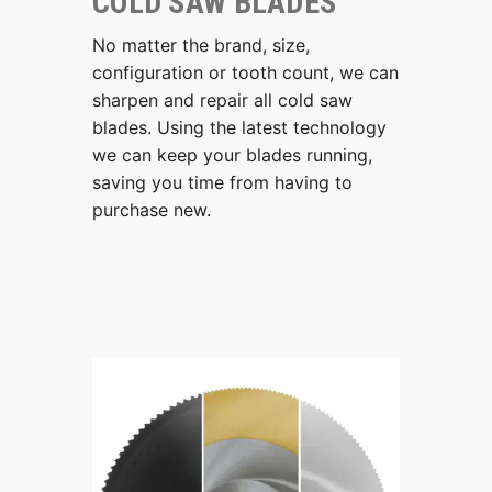
COLD SAW BLADES
No matter the brand, size,
configuration or tooth count, we can
sharpen and repair all cold saw
blades. Using the latest technology
we can keep your blades running,
saving you time from having to
purchase new.