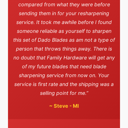
compared from what they were before
sending them in for your resharpening
service. It took me awhile before I found
someone reliable as yourself to sharpen
this set of Dado Blades as am not a type of
person that throws things away. There is
no doubt that Family Hardware will get any
of my future blades that need blade
sharpening service from now on. Your
service is first rate and the shipping was a
selling point for me.”
~
Steve - MI