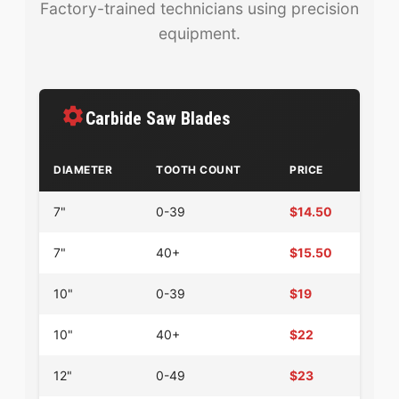
Factory-trained technicians using precision
equipment.
Carbide Saw Blades
DIAMETER
TOOTH COUNT
PRICE
7"
0-39
$14.50
7"
40+
$15.50
10"
0-39
$19
10"
40+
$22
12"
0-49
$23