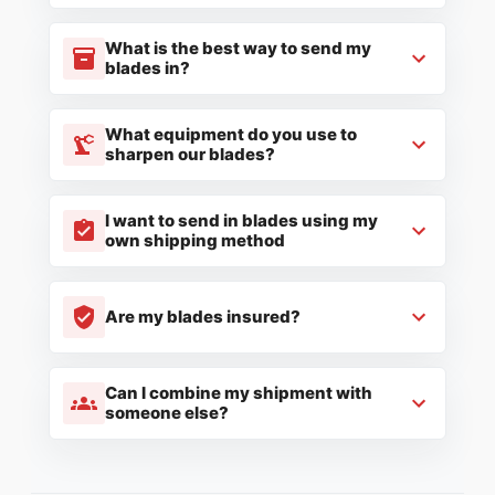
What is the best way to send my
blades in?
What equipment do you use to
sharpen our blades?
I want to send in blades using my
own shipping method
Are my blades insured?
Can I combine my shipment with
someone else?