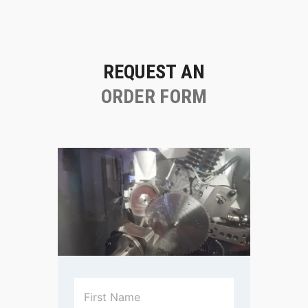
REQUEST AN
ORDER FORM