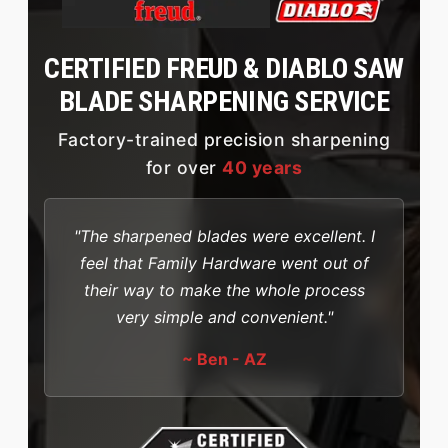
CERTIFIED FREUD & DIABLO SAW
BLADE SHARPENING SERVICE
Factory-trained precision sharpening
for over
40 years
"The sharpened blades were excellent. I
feel that Family Hardware went out of
their way to make the whole process
very simple and convenient."
~ Ben - AZ