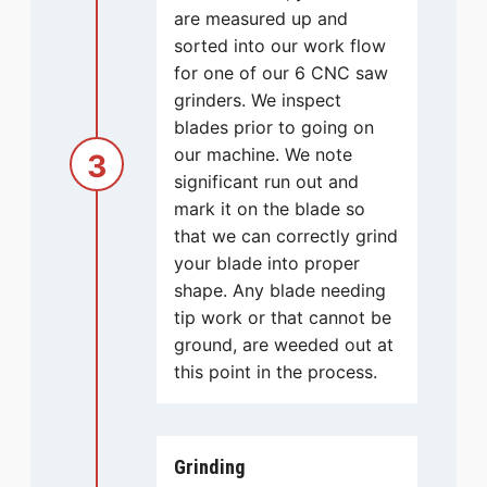
are measured up and
sorted into our work flow
for one of our 6 CNC saw
grinders. We inspect
blades prior to going on
our machine. We note
3
significant run out and
mark it on the blade so
that we can correctly grind
your blade into proper
shape. Any blade needing
tip work or that cannot be
ground, are weeded out at
this point in the process.
Grinding