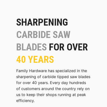
SHARPENING
CARBIDE SAW
BLADES
FOR OVER
40 YEARS
Family Hardware has specialized in the
sharpening of carbide tipped saw blades
for over 40 years. Every day hundreds
of customers around the country rely on
us to keep their shops running at peak
efficiency.