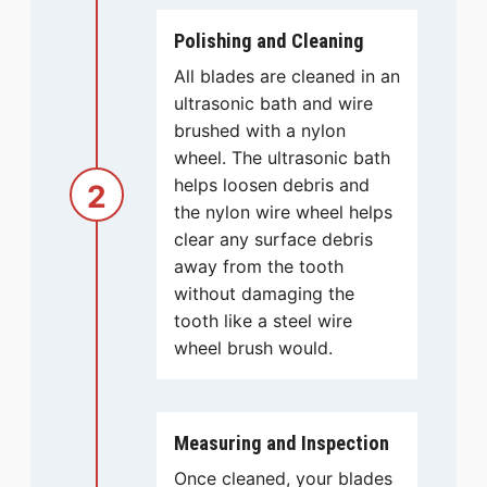
Polishing and Cleaning
All blades are cleaned in an
ultrasonic bath and wire
brushed with a nylon
wheel. The ultrasonic bath
helps loosen debris and
2
the nylon wire wheel helps
clear any surface debris
away from the tooth
without damaging the
tooth like a steel wire
wheel brush would.
Measuring and Inspection
Once cleaned, your blades