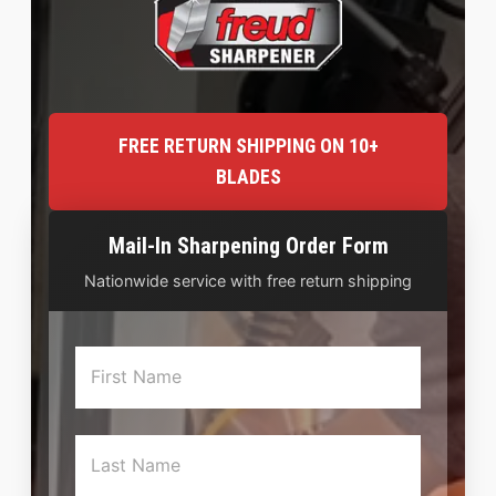
FREE RETURN SHIPPING ON 10+
BLADES
Mail-In Sharpening Order Form
Nationwide service with free return shipping