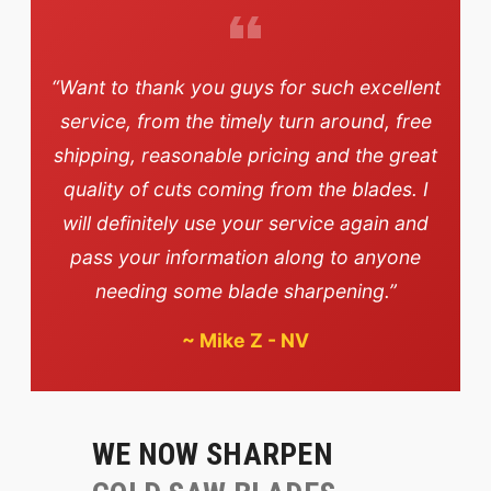
“Want to thank you guys for such excellent
service, from the timely turn around, free
shipping, reasonable pricing and the great
quality of cuts coming from the blades. I
will definitely use your service again and
pass your information along to anyone
needing some blade sharpening.”
~
Mike Z - NV
WE NOW SHARPEN