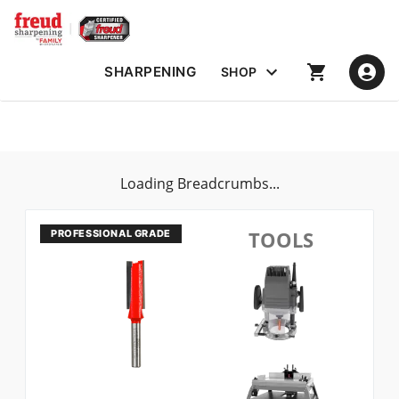
SHARPENING
SHOP
Loading Breadcrumbs...
TOOLS