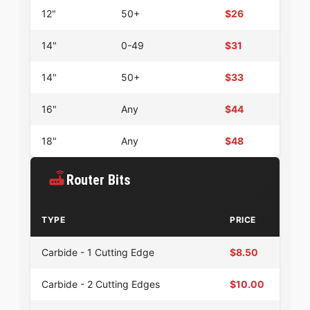
12"
50+
$26
14"
0-49
$31
14"
50+
$33
16"
Any
$44
18"
Any
$48
Router Bits
TYPE
PRICE
Carbide - 1 Cutting Edge
$8.50
Carbide - 2 Cutting Edges
$10.00