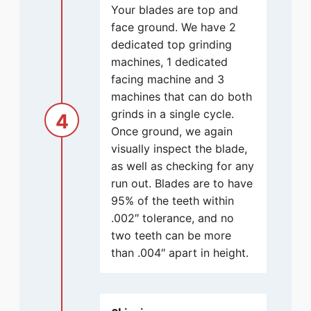
Your blades are top and
face ground. We have 2
dedicated top grinding
machines, 1 dedicated
facing machine and 3
machines that can do both
grinds in a single cycle.
4
Once ground, we again
visually inspect the blade,
as well as checking for any
run out. Blades are to have
95% of the teeth within
.002″ tolerance, and no
two teeth can be more
than .004″ apart in height.