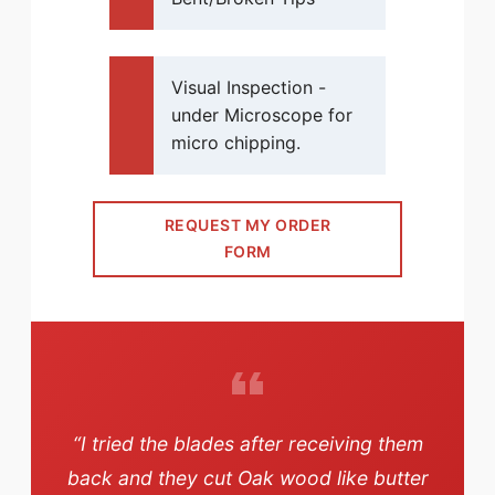
Visual Inspection -
under Microscope for
micro chipping.
REQUEST MY ORDER
FORM
“I tried the blades after receiving them
back and they cut Oak wood like butter