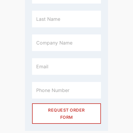
REQUEST ORDER
FORM