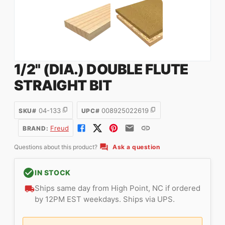
1/2" (DIA.) DOUBLE FLUTE
STRAIGHT BIT
04-133
008925022619
SKU#
UPC#
Freud
BRAND:
Questions about this product?
Ask a question
IN STOCK
Ships same day from High Point, NC if ordered
by 12PM EST weekdays. Ships via UPS.