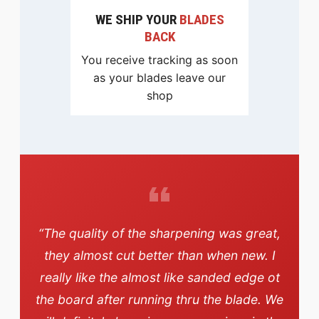
WE SHIP YOUR
BLADES
BACK
You receive tracking as soon
as your blades leave our
shop
“The quality of the sharpening was great,
they almost cut better than when new. I
really like the almost like sanded edge ot
the board after running thru the blade. We