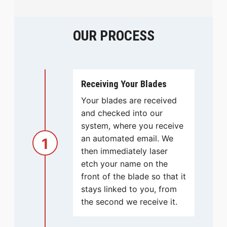
OUR PROCESS
Receiving Your Blades
Your blades are received
and checked into our
system, where you receive
an automated email. We
1
then immediately laser
etch your name on the
front of the blade so that it
stays linked to you, from
the second we receive it.