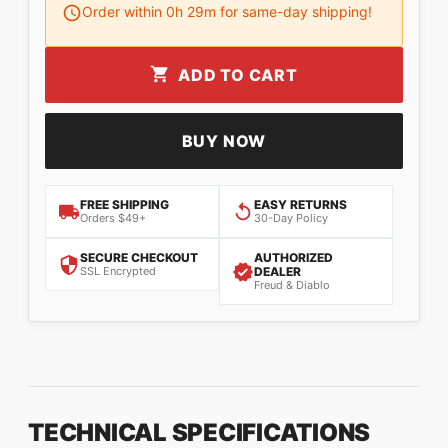
Order within
0
h
29
m for same-day shipping!
ADD TO CART
BUY NOW
FREE SHIPPING
EASY RETURNS
Orders $49+
30-Day Policy
SECURE CHECKOUT
AUTHORIZED
SSL Encrypted
DEALER
Freud & Diablo
TECHNICAL SPECIFICATIONS