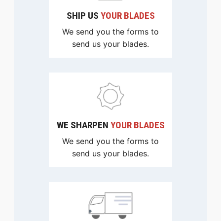
SHIP US
YOUR BLADES
We send you the forms to
send us your blades.
WE SHARPEN
YOUR BLADES
We send you the forms to
send us your blades.