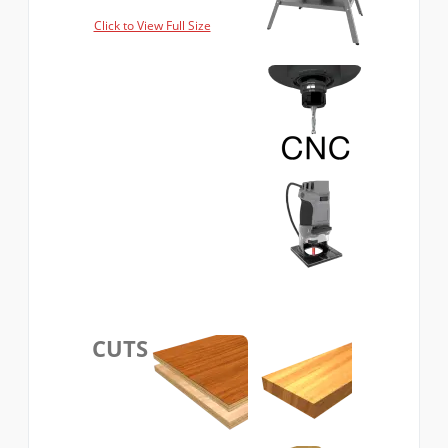
Click to View Full Size
CUTS