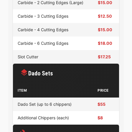
Carbide - 2 Cutting Edges (Large)
$15.00
Carbide - 3 Cutting Edges
$12.50
Carbide - 4 Cutting Edges
$15.00
Carbide - 6 Cutting Edges
$18.00
Slot Cutter
$17.25
Dado Sets
ITEM
PRICE
Dado Set (up to 6 chippers)
$55
Additional Chippers (each)
$8