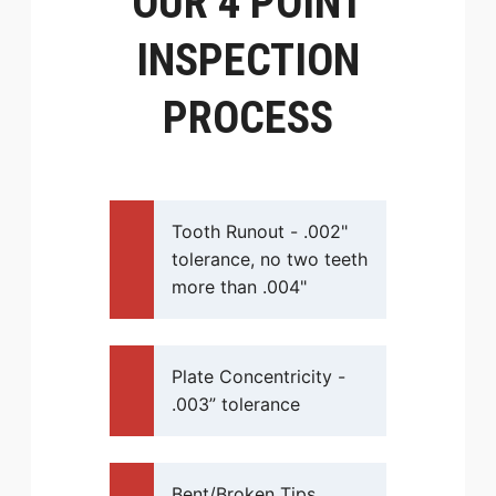
OUR 4 POINT
INSPECTION
PROCESS
Tooth Runout - .002"
tolerance, no two teeth
more than .004"
Plate Concentricity -
.003” tolerance
Bent/Broken Tips