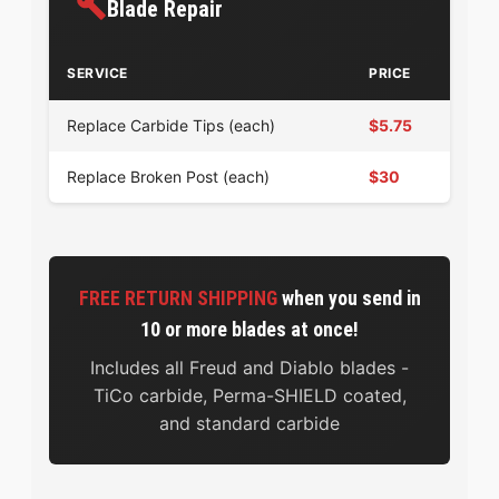
Blade Repair
SERVICE
PRICE
Replace Carbide Tips (each)
$5.75
Replace Broken Post (each)
$30
FREE RETURN SHIPPING
when you send in
10 or more blades at once!
Includes all Freud and Diablo blades -
TiCo carbide, Perma-SHIELD coated,
and standard carbide