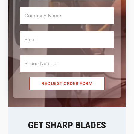
REQUEST ORDER FORM
GET SHARP BLADES