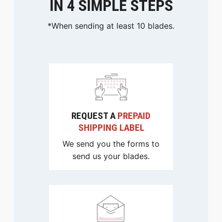
IN 4 SIMPLE STEPS
*When sending at least 10 blades.
REQUEST A
PREPAID
SHIPPING LABEL
We send you the forms to
send us your blades.