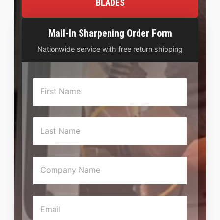
BLADES
Mail-In Sharpening Order Form
Nationwide service with free return shipping