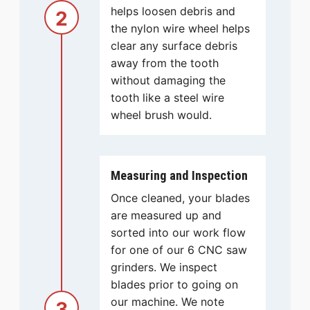
helps loosen debris and
2
the nylon wire wheel helps
clear any surface debris
away from the tooth
without damaging the
tooth like a steel wire
wheel brush would.
Measuring and Inspection
Once cleaned, your blades
are measured up and
sorted into our work flow
for one of our 6 CNC saw
grinders. We inspect
blades prior to going on
our machine. We note
3