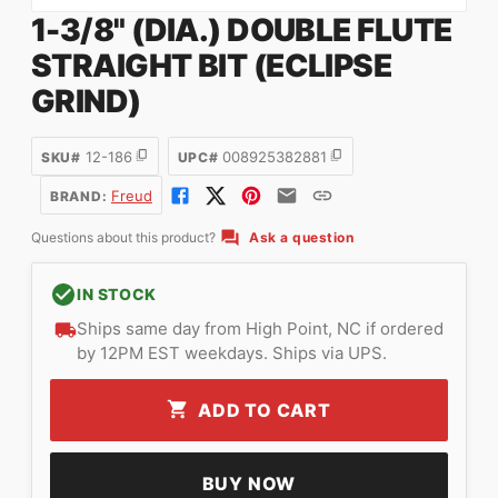
1-3/8" (DIA.) DOUBLE FLUTE
STRAIGHT BIT (ECLIPSE
GRIND)
12-186
008925382881
SKU#
UPC#
Freud
BRAND:
Questions about this product?
Ask a question
IN STOCK
Ships same day from High Point, NC if ordered
by 12PM EST weekdays. Ships via UPS.
ADD TO CART
BUY NOW