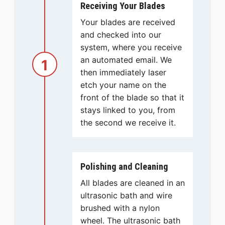
Receiving Your Blades
Your blades are received
and checked into our
system, where you receive
an automated email. We
1
then immediately laser
etch your name on the
front of the blade so that it
stays linked to you, from
the second we receive it.
Polishing and Cleaning
All blades are cleaned in an
ultrasonic bath and wire
brushed with a nylon
wheel. The ultrasonic bath