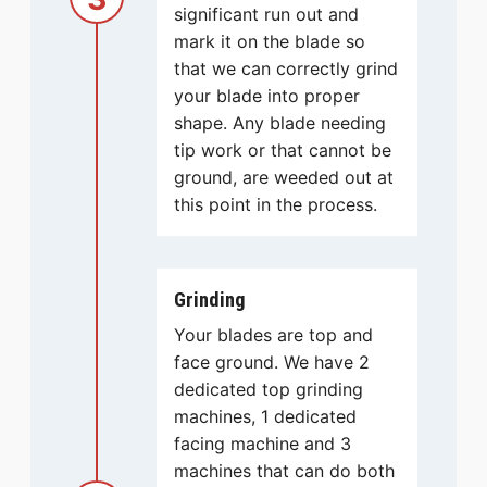
significant run out and
mark it on the blade so
that we can correctly grind
your blade into proper
shape. Any blade needing
tip work or that cannot be
ground, are weeded out at
this point in the process.
Grinding
Your blades are top and
face ground. We have 2
dedicated top grinding
machines, 1 dedicated
facing machine and 3
machines that can do both