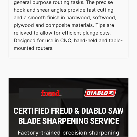
general purpose routing tasks. The precise
hook and shear angles provide fast cutting
and a smooth finish in hardwood, softwood,
plywood and composite materials. Tips are
relieved to allow for efficient plunge cuts.
Designed for use in CNC, hand-held and table-
mounted routers.
CERTIFIED FREUD & DIABLO SAW
BLADE SHARPENING SERVICE
Factory-trained precision sharpening