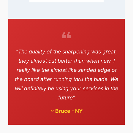
“The quality of the sharpening was great,
they almost cut better than when new. I
really like the almost like sanded edge ot
the board after running thru the blade. We
will definitely be using your services in the
future”
~
Bruce - NY