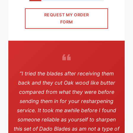
REQUEST MY ORDER
FORM
“I tried the blades after receiving them
back and they cut Oak wood like butter
compared from what they were before
sending them in for your resharpening
service. It took me awhile before I found
someone reliable as yourself to sharpen
this set of Dado Blades as am not a type of