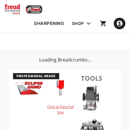
SHARPENING
SHOP
Loading Breadcrumbs...
TOOLS
Click to View Full
Size