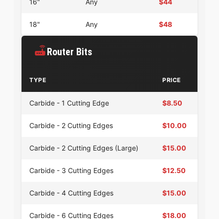
16"
Any
$44
18"
Any
$48
Router Bits
TYPE
PRICE
Carbide - 1 Cutting Edge
$8.50
Carbide - 2 Cutting Edges
$10.00
Carbide - 2 Cutting Edges (Large)
$15.00
Carbide - 3 Cutting Edges
$12.50
Carbide - 4 Cutting Edges
$15.00
Carbide - 6 Cutting Edges
$18.00