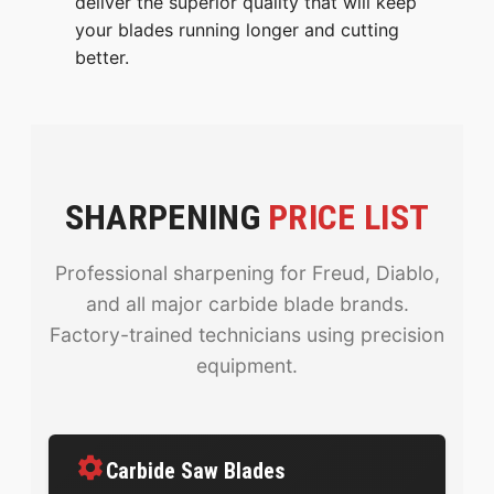
deliver the superior quality that will keep
your blades running longer and cutting
better.
SHARPENING
PRICE LIST
Professional sharpening for Freud, Diablo,
and all major carbide blade brands.
Factory-trained technicians using precision
equipment.
Carbide Saw Blades