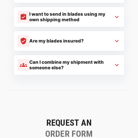
I want to send in blades using my
own shipping method
Are my blades insured?
Can I combine my shipment with
someone else?
REQUEST AN
ORDER FORM