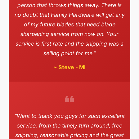
person that throws things away. There is
no doubt that Family Hardware will get any
of my future blades that need blade
sharpening service from now on. Your
service is first rate and the shipping was a
selling point for me.”
~
Steve - MI
“Want to thank you guys for such excellent
service, from the timely turn around, free
shipping, reasonable pricing and the great