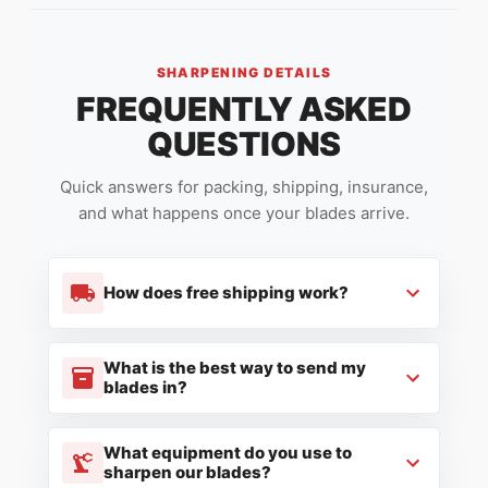
SHARPENING DETAILS
FREQUENTLY ASKED
QUESTIONS
Quick answers for packing, shipping, insurance,
and what happens once your blades arrive.
How does free shipping work?
What is the best way to send my
blades in?
What equipment do you use to
sharpen our blades?