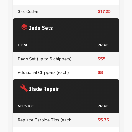
Slot Cutter
$17.25
Dado Sets
ITEM
PRICE
Dado Set (up to 6 chippers)
$55
Additional Chippers (each)
$8
Blade Repair
SERVICE
PRICE
Replace Carbide Tips (each)
$5.75