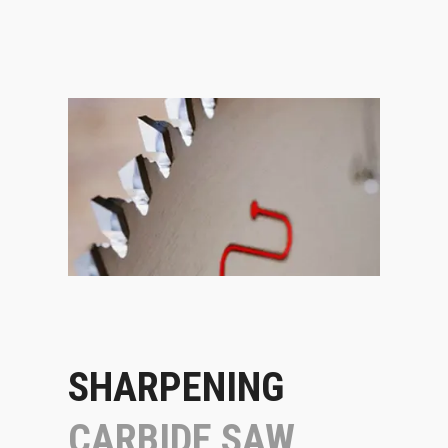
SHARPENING
CARBIDE SAW