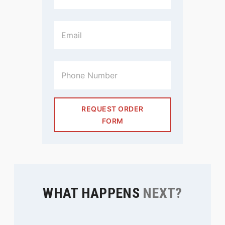
REQUEST ORDER
FORM
WHAT HAPPENS
NEXT?