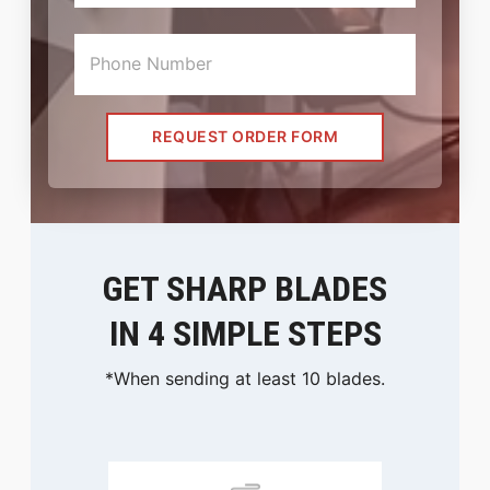
REQUEST ORDER FORM
GET SHARP BLADES
IN 4 SIMPLE STEPS
*When sending at least 10 blades.