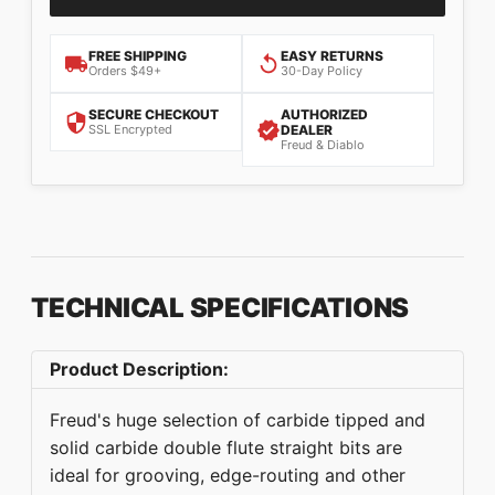
FREE SHIPPING
EASY RETURNS
Orders $49+
30-Day Policy
SECURE CHECKOUT
AUTHORIZED
SSL Encrypted
DEALER
Freud & Diablo
TECHNICAL SPECIFICATIONS
Product Description:
Freud's huge selection of carbide tipped and
solid carbide double flute straight bits are
ideal for grooving, edge-routing and other