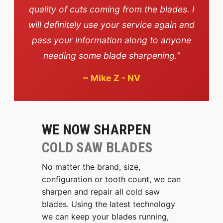
quality of cuts coming from the blades. I
will definitely use your service again and
pass your information along to anyone
needing some blade sharpening.”
~
Mike Z - NV
WE NOW SHARPEN
COLD SAW BLADES
No matter the brand, size,
configuration or tooth count, we can
sharpen and repair all cold saw
blades. Using the latest technology
we can keep your blades running,