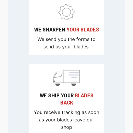
WE SHARPEN
YOUR BLADES
We send you the forms to
send us your blades.
WE SHIP YOUR
BLADES
BACK
You receive tracking as soon
as your blades leave our
shop