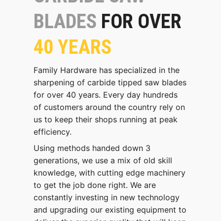
BLADES
FOR OVER
40 YEARS
Family Hardware has specialized in the
sharpening of carbide tipped saw blades
for over 40 years. Every day hundreds
of customers around the country rely on
us to keep their shops running at peak
efficiency.
Using methods handed down 3
generations, we use a mix of old skill
knowledge, with cutting edge machinery
to get the job done right. We are
constantly investing in new technology
and upgrading our existing equipment to