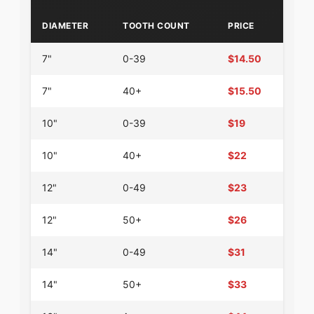
DIAMETER
TOOTH COUNT
PRICE
7"
0-39
$14.50
7"
40+
$15.50
10"
0-39
$19
10"
40+
$22
12"
0-49
$23
12"
50+
$26
14"
0-49
$31
14"
50+
$33