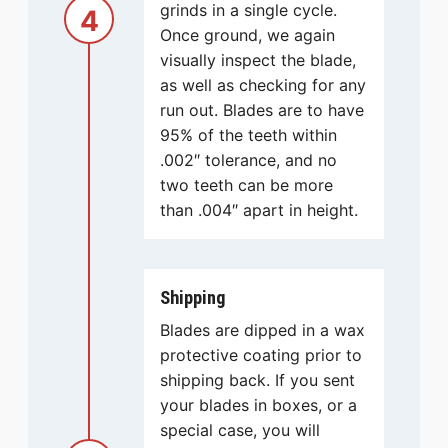
grinds in a single cycle.
4
Once ground, we again
visually inspect the blade,
as well as checking for any
run out. Blades are to have
95% of the teeth within
.002″ tolerance, and no
two teeth can be more
than .004″ apart in height.
Shipping
Blades are dipped in a wax
protective coating prior to
shipping back. If you sent
your blades in boxes, or a
special case, you will