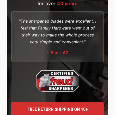
for over
40 years
"The sharpened blades were excellent. I
feel that Family Hardware went out of
their way to make the whole process
very simple and convenient."
~ Ben - AZ
FREE RETURN SHIPPING ON 10+