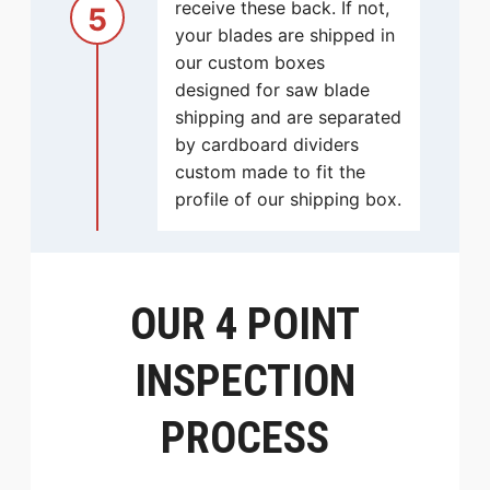
receive these back. If not,
5
your blades are shipped in
our custom boxes
designed for saw blade
shipping and are separated
by cardboard dividers
custom made to fit the
profile of our shipping box.
OUR 4 POINT
INSPECTION
PROCESS