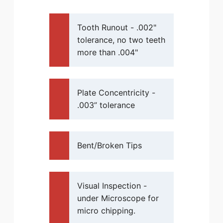
Tooth Runout - .002"
tolerance, no two teeth
more than .004"
Plate Concentricity -
.003” tolerance
Bent/Broken Tips
Visual Inspection -
under Microscope for
micro chipping.