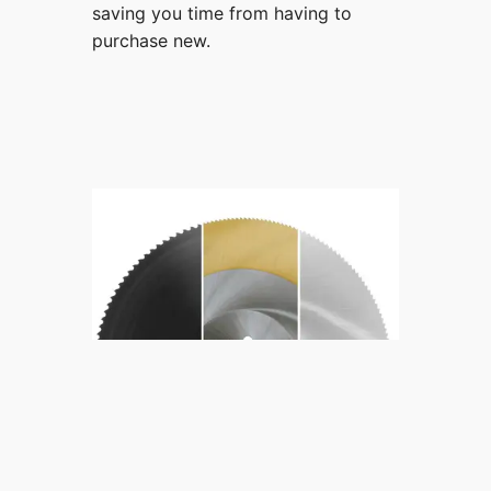
saving you time from having to
purchase new.