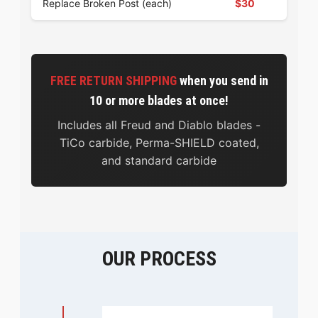
Replace Broken Post (each)
$30
FREE RETURN SHIPPING
when you send in
10 or more blades at once!
Includes all Freud and Diablo blades -
TiCo carbide, Perma-SHIELD coated,
and standard carbide
OUR PROCESS