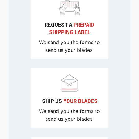
REQUEST A
PREPAID
SHIPPING LABEL
We send you the forms to
send us your blades.
SHIP US
YOUR BLADES
We send you the forms to
send us your blades.