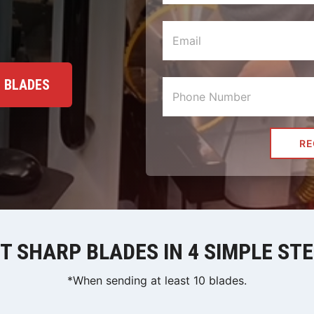
+ BLADES
RE
T SHARP BLADES IN 4 SIMPLE ST
*When sending at least 10 blades.