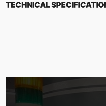
TECHNICAL SPECIFICATIO