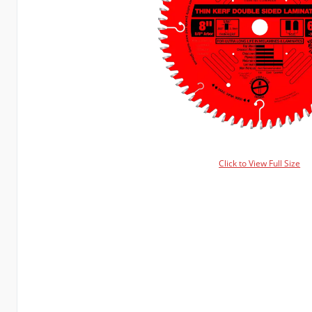
Click to View Full Size