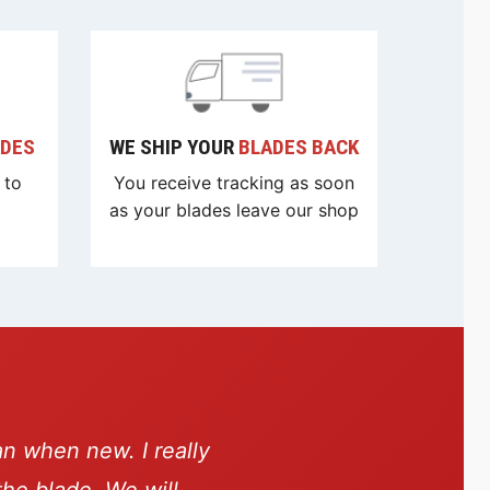
ADES
WE SHIP YOUR
BLADES BACK
 to
You receive tracking as soon
as your blades leave our shop
an when new. I really
the blade. We will