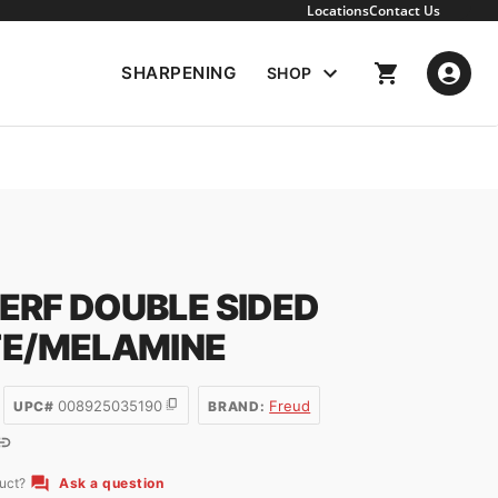
Locations
Contact Us
SHARPENING
SHOP
KERF DOUBLE SIDED
E/MELAMINE
008925035190
Freud
UPC#
BRAND:
duct?
Ask a question