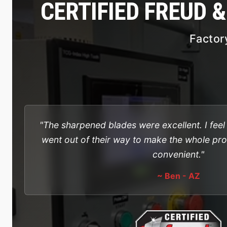
CERTIFIED FREUD 
Factor
"The sharpened blades were excellent. I fee
went out of their way to make the whole pr
convenient."
~ Ben - AZ