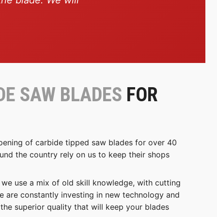
DE SAW BLADES
FOR
pening of carbide tipped saw blades for over 40
nd the country rely on us to keep their shops
e use a mix of old skill knowledge, with cutting
e are constantly investing in new technology and
the superior quality that will keep your blades