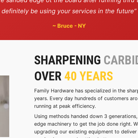
definitely be using your services in the future”
~
Bruce - NY
SHARPENING
CARBI
OVER
40 YEARS
Family Hardware has specialized in the shar
years. Every day hundreds of customers arou
running at peak efficiency.
Using methods handed down 3 generations, w
edge machinery to get the job done right. W
upgrading our existing equipment to deliver 