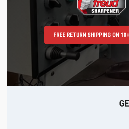
FREE RETURN SHIPPING ON 10
GE