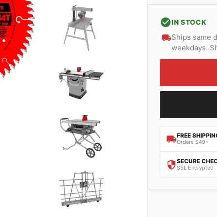
IN STOCK
Ships same d
weekdays. Sh
FREE SHIPPIN
Orders $49+
SECURE CHE
SSL Encrypted