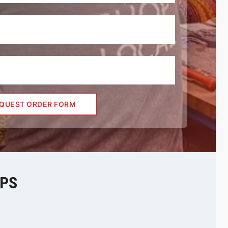
QUEST ORDER FORM
EPS