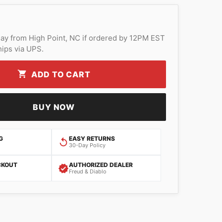
ay from High Point, NC if ordered by 12PM EST
ips via UPS.
ADD TO CART
BUY NOW
G
EASY RETURNS
30-Day Policy
CKOUT
AUTHORIZED DEALER
Freud & Diablo