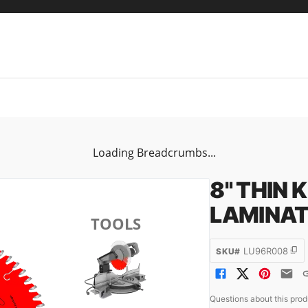
Loading Breadcrumbs...
8" THIN 
LAMINAT
TOOLS
LU96R008
SKU#
Questions about this pro