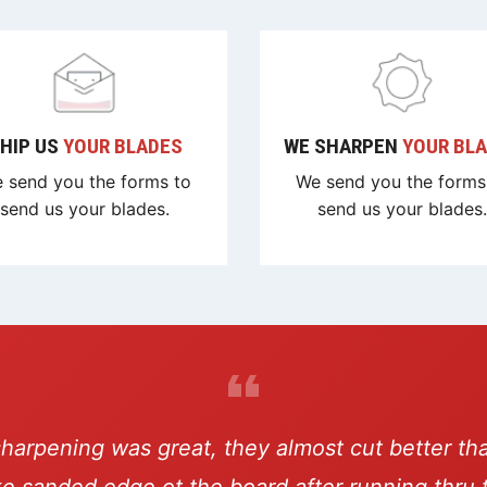
HIP US
YOUR BLADES
WE SHARPEN
YOUR BL
 send you the forms to
We send you the forms
send us your blades.
send us your blades.
sharpening was great, they almost cut better th
ike sanded edge ot the board after running thru 