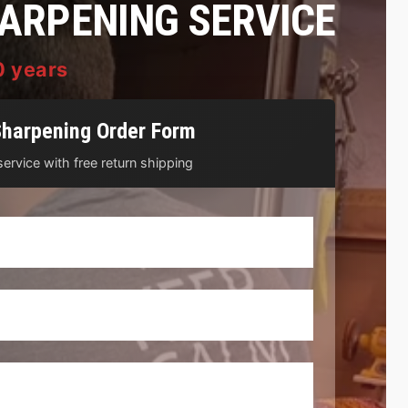
HARPENING SERVICE
0 years
Sharpening Order Form
ervice with free return shipping