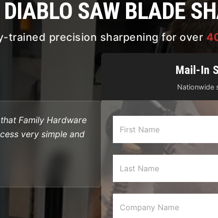
& DIABLO SAW BLADE S
y-trained precision sharpening for over
4
Mail-In 
Nationwide s
l that Family Hardware
ocess very simple and