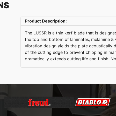
NS
Product Description:
The LU96R is a thin kerf blade that is designed
the top and bottom of laminates, melamine & 
vibration design yields the plate acousticall
of the cutting edge to prevent chipping in ma
dramatically extends cutting life and finish. N