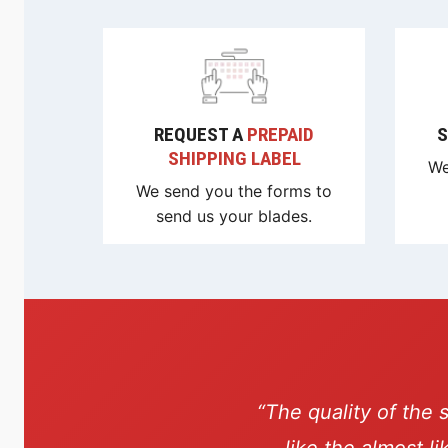
REQUEST A
PREPAID
S
SHIPPING LABEL
We
We send you the forms to
send us your blades.
“The quality of the 
like the almost l