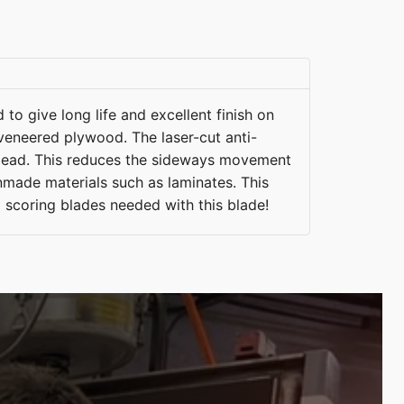
 to give long life and excellent finish on
veneered plywood. The laser-cut anti-
y dead. This reduces the sideways movement
nmade materials such as laminates. This
o scoring blades needed with this blade!